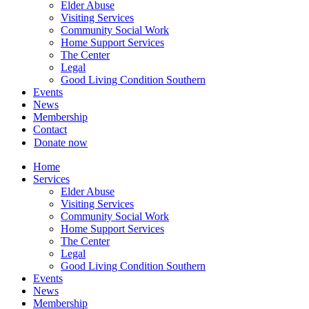
Elder Abuse
Visiting Services
Community Social Work
Home Support Services
The Center
Legal
Good Living Condition Southern
Events
News
Membership
Contact
Donate now
Home
Services
Elder Abuse
Visiting Services
Community Social Work
Home Support Services
The Center
Legal
Good Living Condition Southern
Events
News
Membership