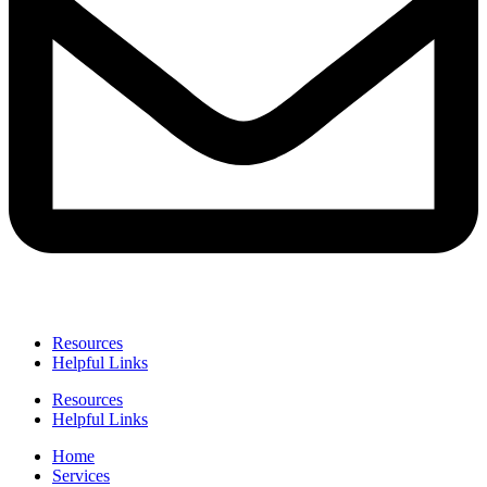
Resources
Helpful Links
Resources
Helpful Links
Home
Services