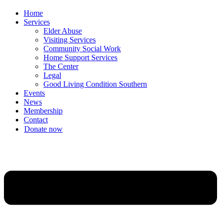
Home
Services
Elder Abuse
Visiting Services
Community Social Work
Home Support Services
The Center
Legal
Good Living Condition Southern
Events
News
Membership
Contact
Donate now