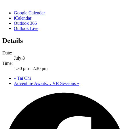
Google Calendar
iCalendar
Outlook 365
Outlook Live
Details
Date:
July 8
Time:
1:30 pm - 2:30 pm
«
Tai Chi
Adventure Awaits… VR Sessions
»