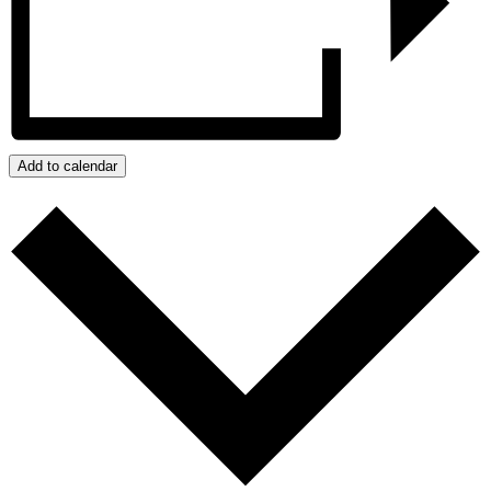
Add to calendar