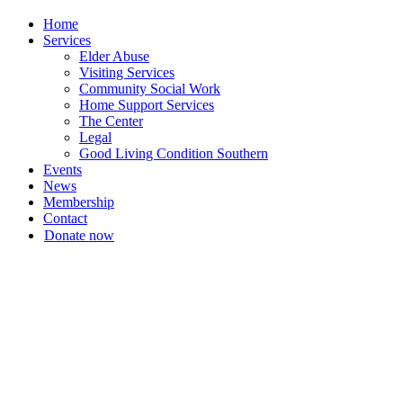
Home
Services
Elder Abuse
Visiting Services
Community Social Work
Home Support Services
The Center
Legal
Good Living Condition Southern
Events
News
Membership
Contact
Donate now