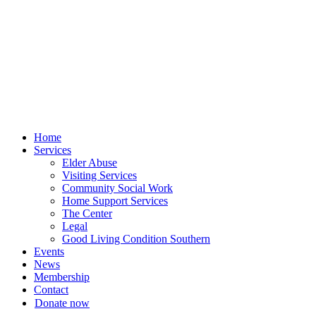
Skip
to
content
Home
Services
Elder Abuse
Visiting Services
Community Social Work
Home Support Services
The Center
Legal
Good Living Condition Southern
Events
News
Membership
Contact
Donate now