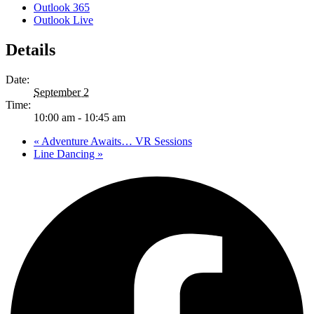
Outlook 365
Outlook Live
Details
Date:
September 2
Time:
10:00 am - 10:45 am
«
Adventure Awaits… VR Sessions
Line Dancing
»