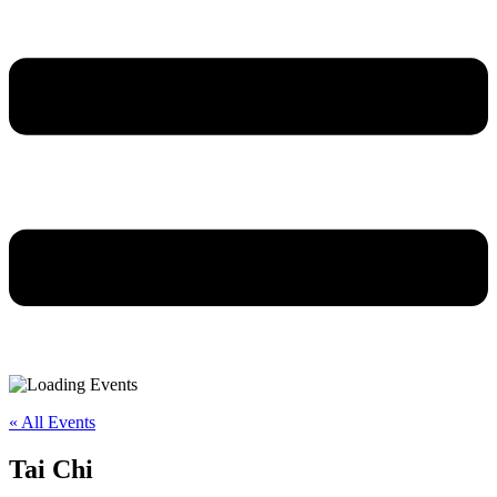
« All Events
Tai Chi