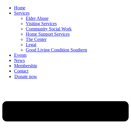
Home
Services
Elder Abuse
Visiting Services
Community Social Work
Home Support Services
The Center
Legal
Good Living Condition Southern
Events
News
Membership
Contact
Donate now