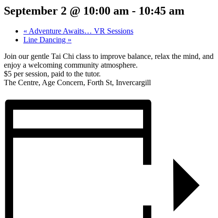
September 2 @ 10:00 am
-
10:45 am
«
Adventure Awaits… VR Sessions
Line Dancing
»
Join our gentle Tai Chi class to improve balance, relax the mind, and
enjoy a welcoming community atmosphere.
$5 per session, paid to the tutor.
The Centre, Age Concern, Forth St, Invercargill