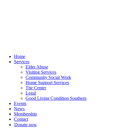
Skip
to
content
Home
Services
Elder Abuse
Visiting Services
Community Social Work
Home Support Services
The Center
Legal
Good Living Condition Southern
Events
News
Membership
Contact
Donate now