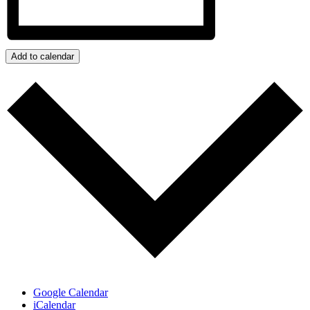
Add to calendar
Google Calendar
iCalendar