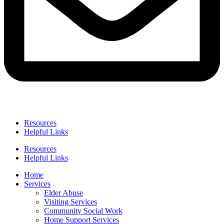
Resources
Helpful Links
Resources
Helpful Links
Home
Services
Elder Abuse
Visiting Services
Community Social Work
Home Support Services