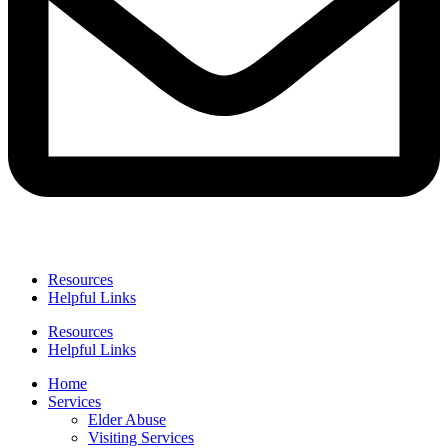
Resources
Helpful Links
Resources
Helpful Links
Home
Services
Elder Abuse
Visiting Services