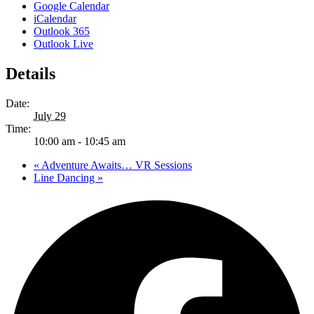
Google Calendar
iCalendar
Outlook 365
Outlook Live
Details
Date:
July 29
Time:
10:00 am - 10:45 am
«
Adventure Awaits… VR Sessions
Line Dancing
»