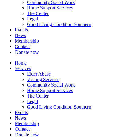
Community Social Work
Home Support Services
The Center
Legal
Good Living Condition Southern
Events
News
Membership
Contact
Donate now
Home
Services
Elder Abuse
Visiting Services
Community Social Work
Home Support Services
The Center
Legal
Good Living Condition Southern
Events
News
Membership
Contact
Donate now