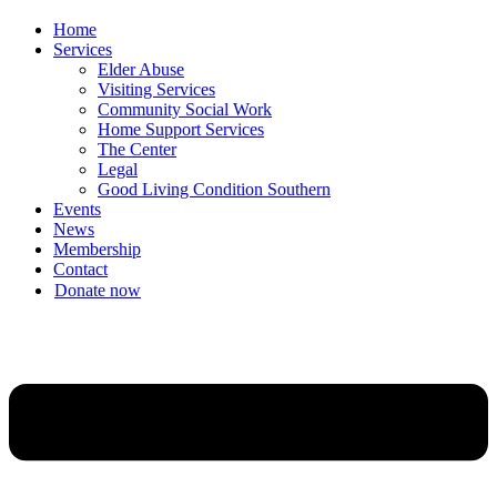
Home
Services
Elder Abuse
Visiting Services
Community Social Work
Home Support Services
The Center
Legal
Good Living Condition Southern
Events
News
Membership
Contact
Donate now