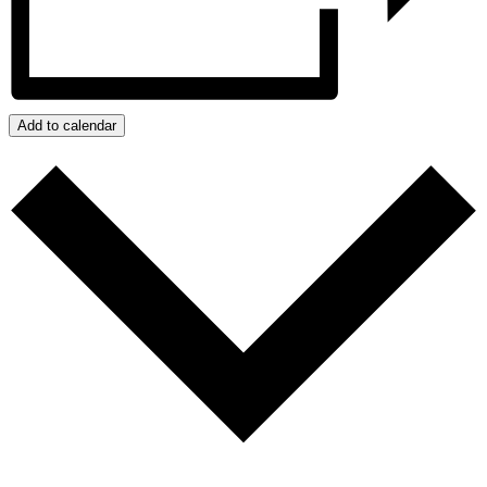
Add to calendar