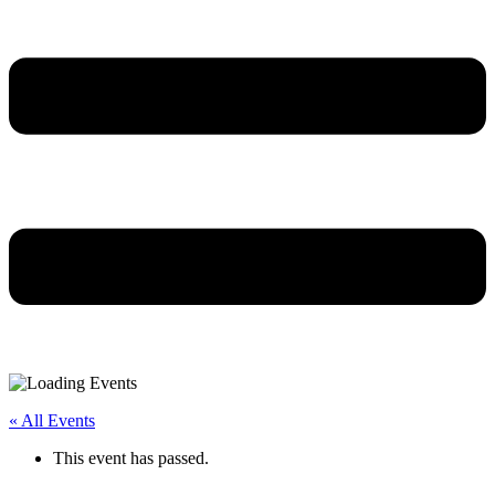
« All Events
This event has passed.