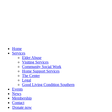
Skip
to
content
Home
Services
Elder Abuse
Visiting Services
Community Social Work
Home Support Services
The Center
Legal
Good Living Condition Southern
Events
News
Membership
Contact
Donate now