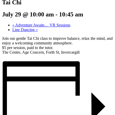
Tai Chi
July 29 @ 10:00 am
-
10:45 am
«
Adventure Awaits… VR Sessions
Line Dancing
»
Join our gentle Tai Chi class to improve balance, relax the mind, and
enjoy a welcoming community atmosphere.
$5 per session, paid to the tutor.
The Centre, Age Concern, Forth St, Invercargill