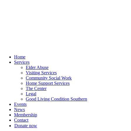
Skip
to
content
Home
Services
Elder Abuse
Visiting Services
Community Social Work
Home Support Services
The Center
Legal
Good Living Condition Southern
Events
News
Membership
Contact
Donate now