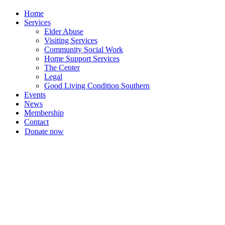
Home
Services
Elder Abuse
Visiting Services
Community Social Work
Home Support Services
The Center
Legal
Good Living Condition Southern
Events
News
Membership
Contact
Donate now