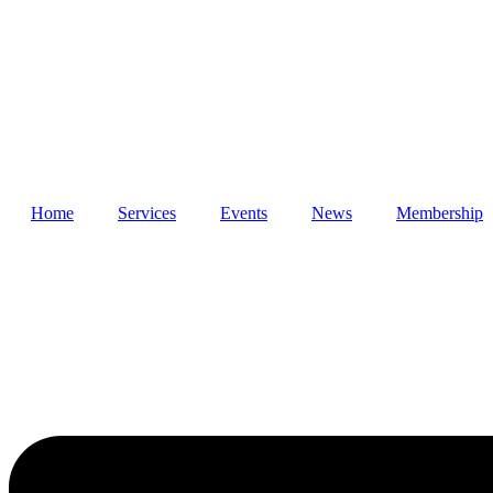
Skip
to
content
Home
Services
Events
News
Membership