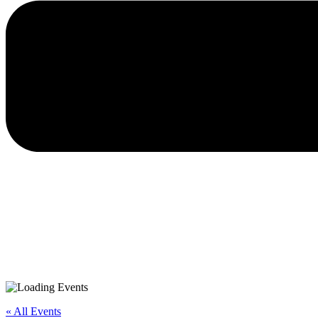
« All Events