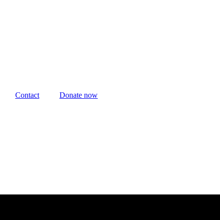
Contact
Donate now