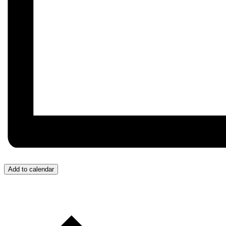
Add to calendar