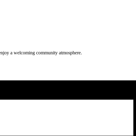
nd enjoy a welcoming community atmosphere.