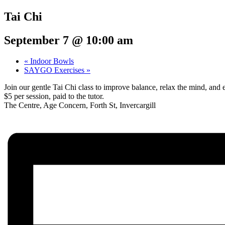
Tai Chi
September 7 @ 10:00 am
«
Indoor Bowls
SAYGO Exercises
»
Join our gentle Tai Chi class to improve balance, relax the mind, a
$5 per session, paid to the tutor.
The Centre, Age Concern, Forth St, Invercargill