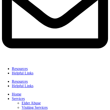
Resources
Helpful Links
Resources
Helpful Links
Home
Services
Elder Abuse
Visiting Services