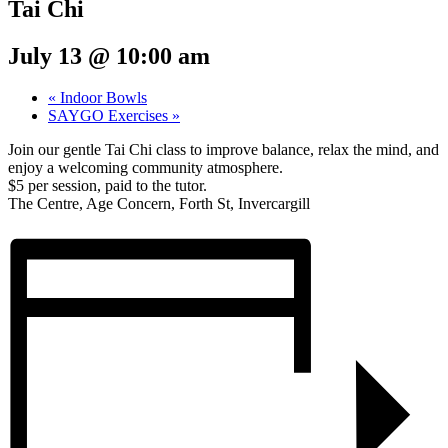
Tai Chi
July 13 @ 10:00 am
«
Indoor Bowls
SAYGO Exercises
»
Join our gentle Tai Chi class to improve balance, relax the mind, and
enjoy a welcoming community atmosphere.
$5 per session, paid to the tutor.
The Centre, Age Concern, Forth St, Invercargill