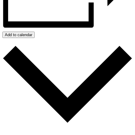
Add to calendar