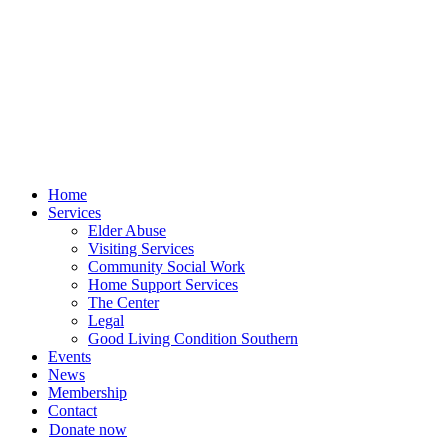
Skip
to
content
Home
Services
Elder Abuse
Visiting Services
Community Social Work
Home Support Services
The Center
Legal
Good Living Condition Southern
Events
News
Membership
Contact
Donate now