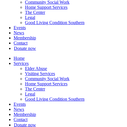
Community Social Work
Home Support Services
The Center
Legal
Good Living Condition Southern
Events
News
Membership
Contact
Donate now
Home
Services
Elder Abuse
Visiting Services
Community Social Work
Home Support Services
The Center
Legal
Good Living Condition Southern
Events
News
Membership
Contact
Donate now