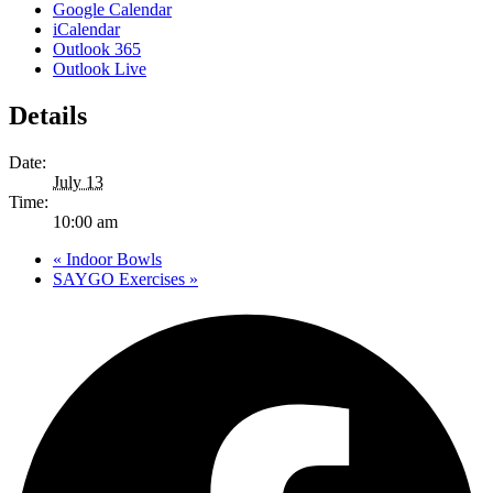
Google Calendar
iCalendar
Outlook 365
Outlook Live
Details
Date:
July 13
Time:
10:00 am
«
Indoor Bowls
SAYGO Exercises
»