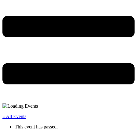
« All Events
This event has passed.