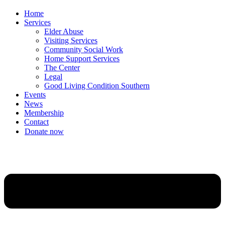
Home
Services
Elder Abuse
Visiting Services
Community Social Work
Home Support Services
The Center
Legal
Good Living Condition Southern
Events
News
Membership
Contact
Donate now