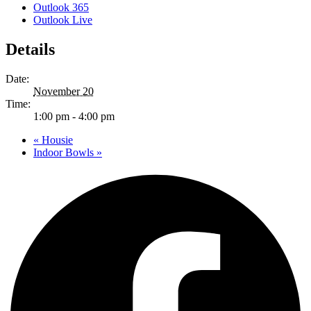
Outlook 365
Outlook Live
Details
Date:
November 20
Time:
1:00 pm - 4:00 pm
«
Housie
Indoor Bowls
»