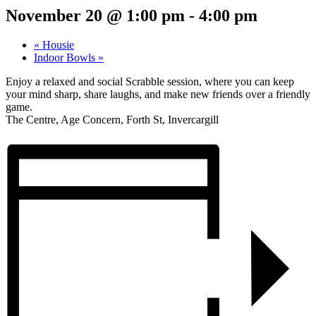
November 20 @ 1:00 pm
-
4:00 pm
«
Housie
Indoor Bowls
»
Enjoy a relaxed and social Scrabble session, where you can keep
your mind sharp, share laughs, and make new friends over a friendly
game.
The Centre, Age Concern, Forth St, Invercargill