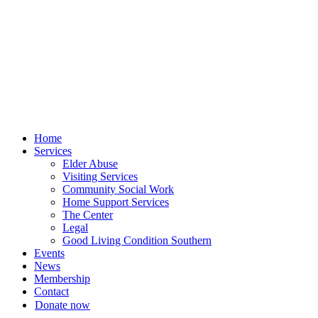
Skip
to
content
Home
Services
Elder Abuse
Visiting Services
Community Social Work
Home Support Services
The Center
Legal
Good Living Condition Southern
Events
News
Membership
Contact
Donate now