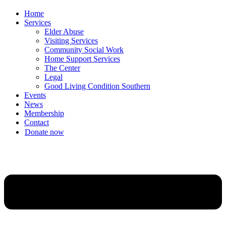
Home
Services
Elder Abuse
Visiting Services
Community Social Work
Home Support Services
The Center
Legal
Good Living Condition Southern
Events
News
Membership
Contact
Donate now