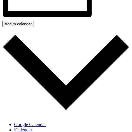
Add to calendar
Google Calendar
iCalendar