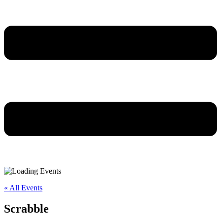
« All Events
Scrabble