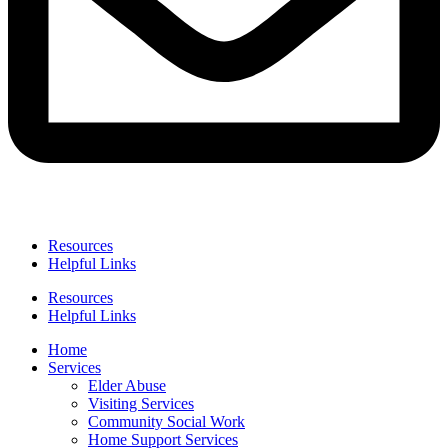
Resources
Helpful Links
Resources
Helpful Links
Home
Services
Elder Abuse
Visiting Services
Community Social Work
Home Support Services