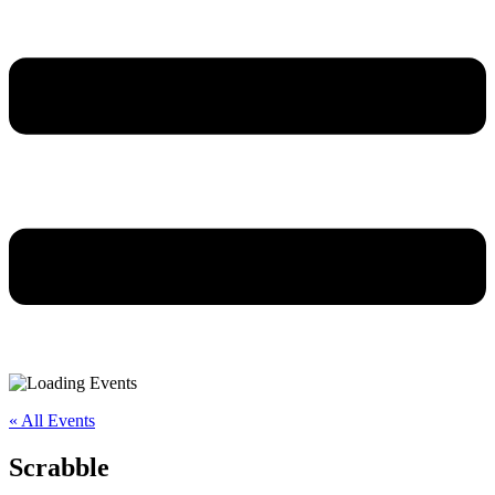
« All Events
Scrabble