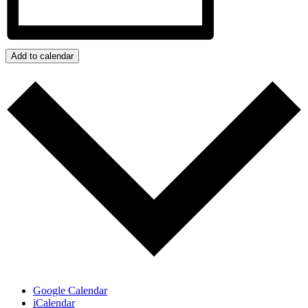
Add to calendar
Google Calendar
iCalendar