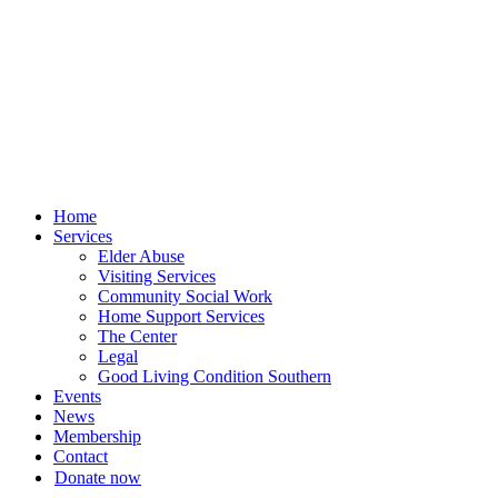
Skip
to
content
Home
Services
Elder Abuse
Visiting Services
Community Social Work
Home Support Services
The Center
Legal
Good Living Condition Southern
Events
News
Membership
Contact
Donate now