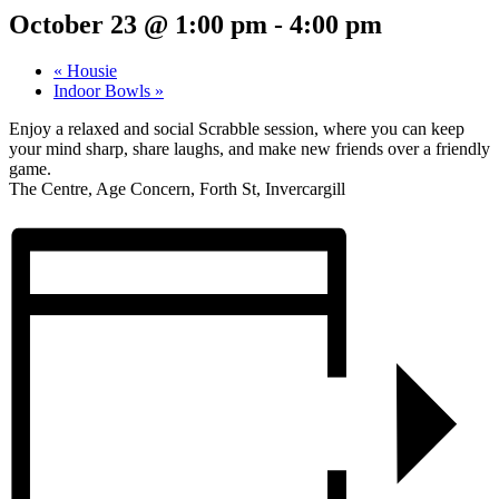
October 23 @ 1:00 pm
-
4:00 pm
«
Housie
Indoor Bowls
»
Enjoy a relaxed and social Scrabble session, where you can keep
your mind sharp, share laughs, and make new friends over a friendly
game.
The Centre, Age Concern, Forth St, Invercargill