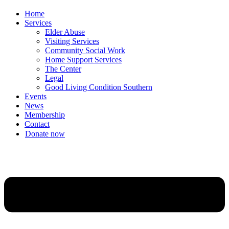
Home
Services
Elder Abuse
Visiting Services
Community Social Work
Home Support Services
The Center
Legal
Good Living Condition Southern
Events
News
Membership
Contact
Donate now