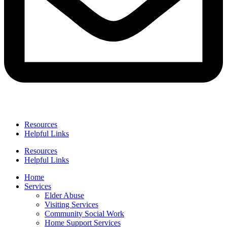
Resources
Helpful Links
Resources
Helpful Links
Home
Services
Elder Abuse
Visiting Services
Community Social Work
Home Support Services