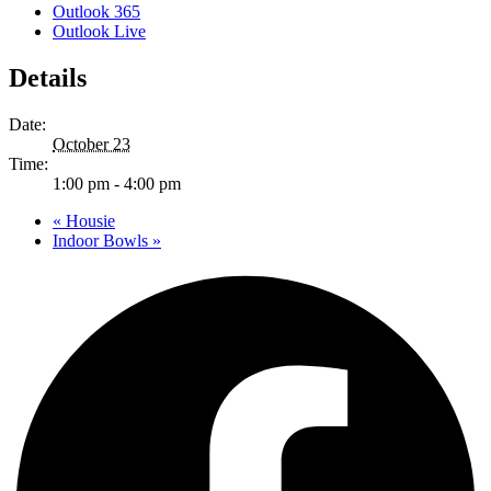
Outlook 365
Outlook Live
Details
Date:
October 23
Time:
1:00 pm - 4:00 pm
«
Housie
Indoor Bowls
»