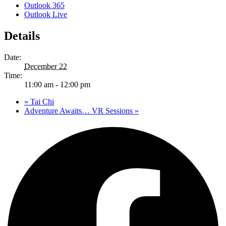
Outlook 365
Outlook Live
Details
Date:
December 22
Time:
11:00 am - 12:00 pm
«
Tai Chi
Adventure Awaits… VR Sessions
»