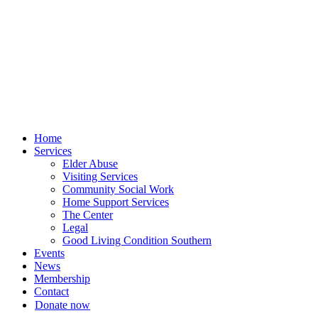
Skip
to
content
Home
Services
Elder Abuse
Visiting Services
Community Social Work
Home Support Services
The Center
Legal
Good Living Condition Southern
Events
News
Membership
Contact
Donate now