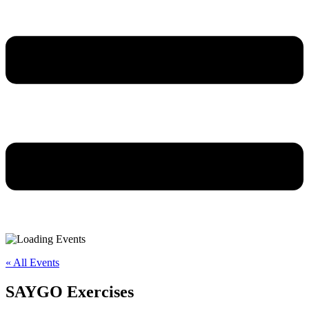
« All Events
SAYGO Exercises