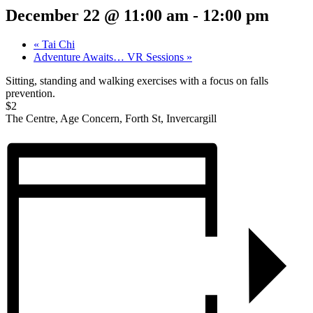
December 22 @ 11:00 am
-
12:00 pm
«
Tai Chi
Adventure Awaits… VR Sessions
»
Sitting, standing and walking exercises with a focus on falls
prevention.
$2
The Centre, Age Concern, Forth St, Invercargill