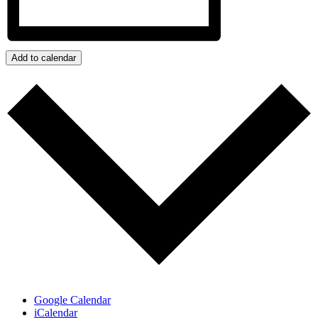
Add to calendar
Google Calendar
iCalendar