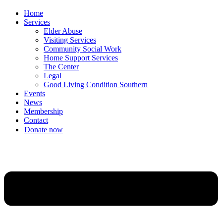
Home
Services
Elder Abuse
Visiting Services
Community Social Work
Home Support Services
The Center
Legal
Good Living Condition Southern
Events
News
Membership
Contact
Donate now