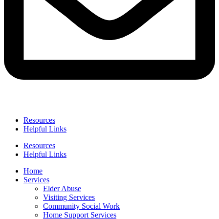
Resources
Helpful Links
Resources
Helpful Links
Home
Services
Elder Abuse
Visiting Services
Community Social Work
Home Support Services