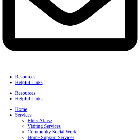
Resources
Helpful Links
Resources
Helpful Links
Home
Services
Elder Abuse
Visiting Services
Community Social Work
Home Support Services