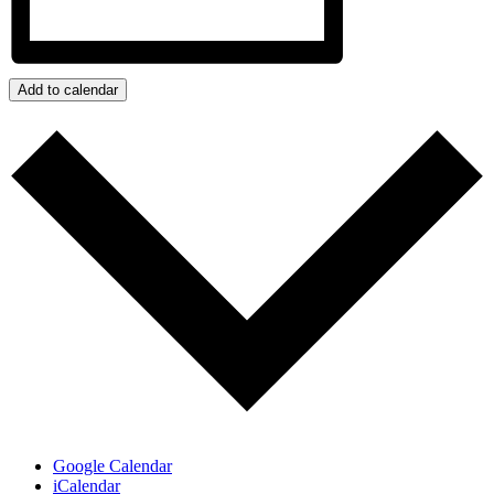
Add to calendar
Google Calendar
iCalendar