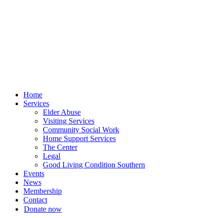
Skip
to
content
Home
Services
Elder Abuse
Visiting Services
Community Social Work
Home Support Services
The Center
Legal
Good Living Condition Southern
Events
News
Membership
Contact
Donate now