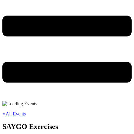
« All Events
SAYGO Exercises