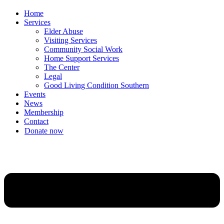
Home
Services
Elder Abuse
Visiting Services
Community Social Work
Home Support Services
The Center
Legal
Good Living Condition Southern
Events
News
Membership
Contact
Donate now