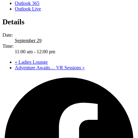
Outlook 365
Outlook Live
Details
Date:
September 29
Time:
11:00 am - 12:00 pm
«
Ladies Lounge
Adventure Awaits… VR Sessions
»