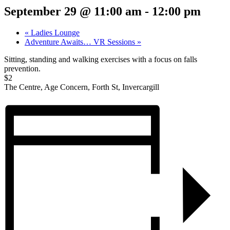
September 29 @ 11:00 am
-
12:00 pm
«
Ladies Lounge
Adventure Awaits… VR Sessions
»
Sitting, standing and walking exercises with a focus on falls
prevention.
$2
The Centre, Age Concern, Forth St, Invercargill