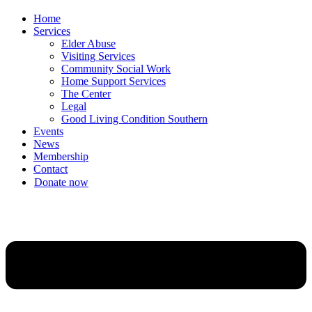
Home
Services
Elder Abuse
Visiting Services
Community Social Work
Home Support Services
The Center
Legal
Good Living Condition Southern
Events
News
Membership
Contact
Donate now