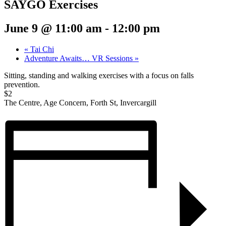
SAYGO Exercises
June 9 @ 11:00 am
-
12:00 pm
«
Tai Chi
Adventure Awaits… VR Sessions
»
Sitting, standing and walking exercises with a focus on falls
prevention.
$2
The Centre, Age Concern, Forth St, Invercargill