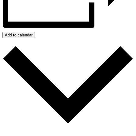
Add to calendar