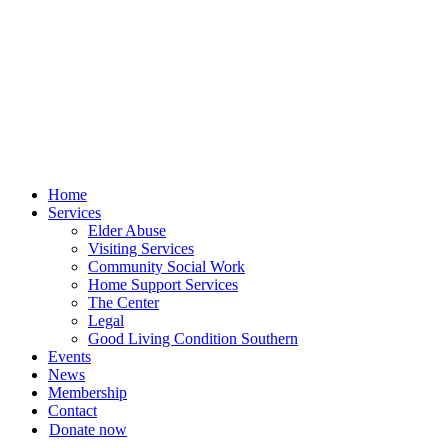
Skip
to
content
Home
Services
Elder Abuse
Visiting Services
Community Social Work
Home Support Services
The Center
Legal
Good Living Condition Southern
Events
News
Membership
Contact
Donate now