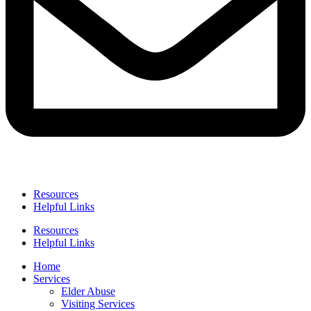
Resources
Helpful Links
Resources
Helpful Links
Home
Services
Elder Abuse
Visiting Services