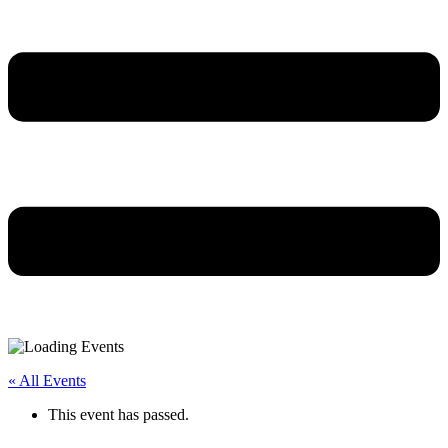
« All Events
This event has passed.