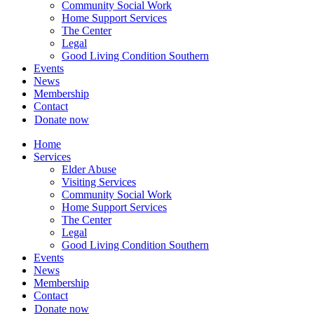
Community Social Work
Home Support Services
The Center
Legal
Good Living Condition Southern
Events
News
Membership
Contact
Donate now
Home
Services
Elder Abuse
Visiting Services
Community Social Work
Home Support Services
The Center
Legal
Good Living Condition Southern
Events
News
Membership
Contact
Donate now