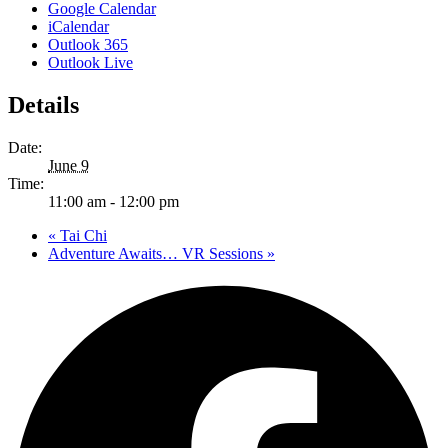
Google Calendar
iCalendar
Outlook 365
Outlook Live
Details
Date:
June 9
Time:
11:00 am - 12:00 pm
«
Tai Chi
Adventure Awaits… VR Sessions
»