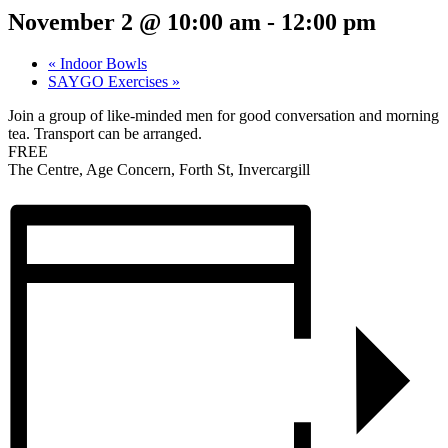
November 2 @ 10:00 am
-
12:00 pm
«
Indoor Bowls
SAYGO Exercises
»
Join a group of like-minded men for good conversation and morning
tea. Transport can be arranged.
FREE
The Centre, Age Concern, Forth St, Invercargill