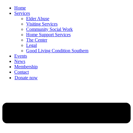
Home
Services
Elder Abuse
Visiting Services
Community Social Work
Home Support Services
The Center
Legal
Good Living Condition Southern
Events
News
Membership
Contact
Donate now