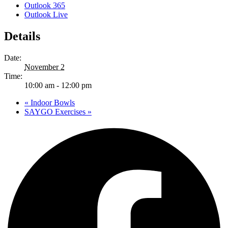
Outlook 365
Outlook Live
Details
Date:
November 2
Time:
10:00 am - 12:00 pm
«
Indoor Bowls
SAYGO Exercises
»