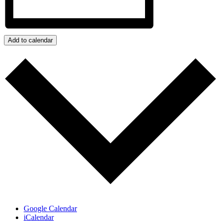
Add to calendar
Google Calendar
iCalendar