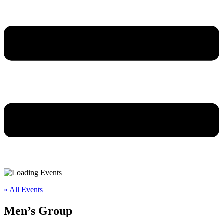
« All Events
Men’s Group