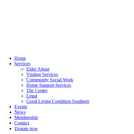
Skip
to
content
Home
Services
Elder Abuse
Visiting Services
Community Social Work
Home Support Services
The Center
Legal
Good Living Condition Southern
Events
News
Membership
Contact
Donate now