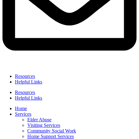
Resources
Helpful Links
Resources
Helpful Links
Home
Services
Elder Abuse
Visiting Services
Community Social Work
Home Support Services