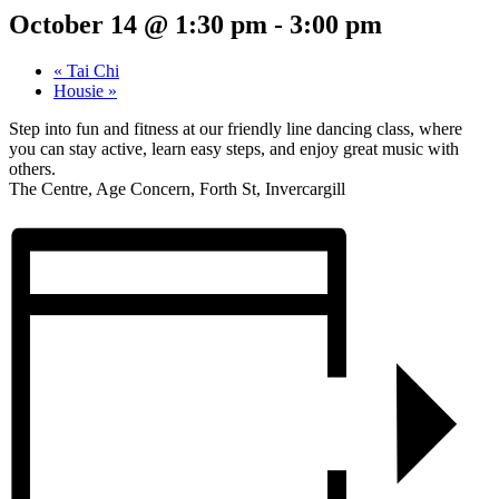
October 14 @ 1:30 pm
-
3:00 pm
«
Tai Chi
Housie
»
Step into fun and fitness at our friendly line dancing class, where
you can stay active, learn easy steps, and enjoy great music with
others.
The Centre, Age Concern, Forth St, Invercargill