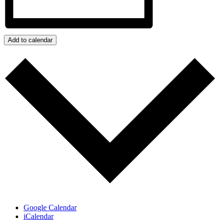
Add to calendar
Google Calendar
iCalendar