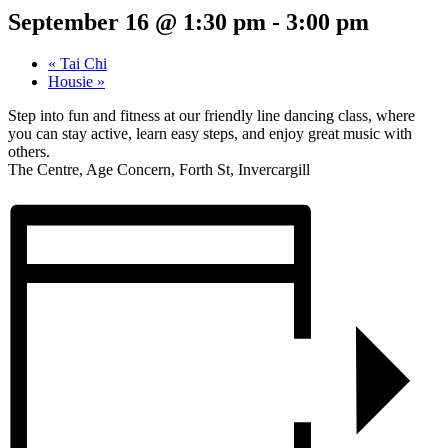
September 16 @ 1:30 pm
-
3:00 pm
«
Tai Chi
Housie
»
Step into fun and fitness at our friendly line dancing class, where
you can stay active, learn easy steps, and enjoy great music with
others.
The Centre, Age Concern, Forth St, Invercargill