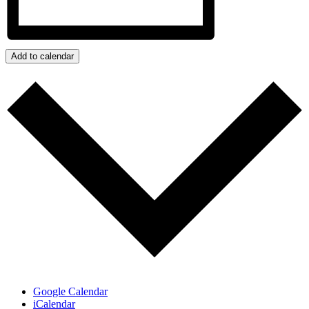
Add to calendar
Google Calendar
iCalendar