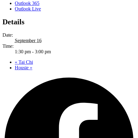
Outlook 365
Outlook Live
Details
Date:
September 16
Time:
1:30 pm - 3:00 pm
«
Tai Chi
Housie
»