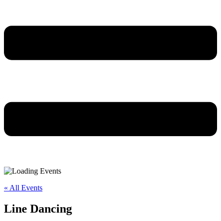
« All Events
Line Dancing