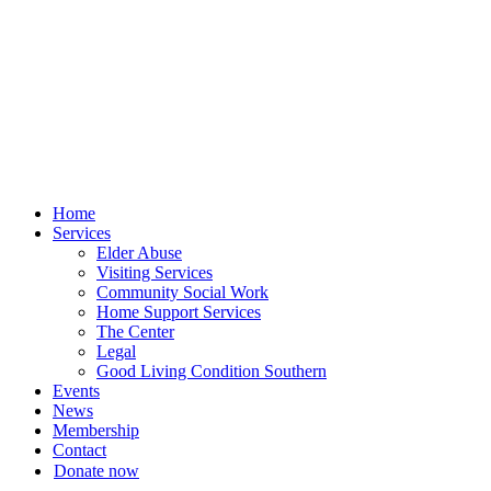
Skip
to
content
Home
Services
Elder Abuse
Visiting Services
Community Social Work
Home Support Services
The Center
Legal
Good Living Condition Southern
Events
News
Membership
Contact
Donate now