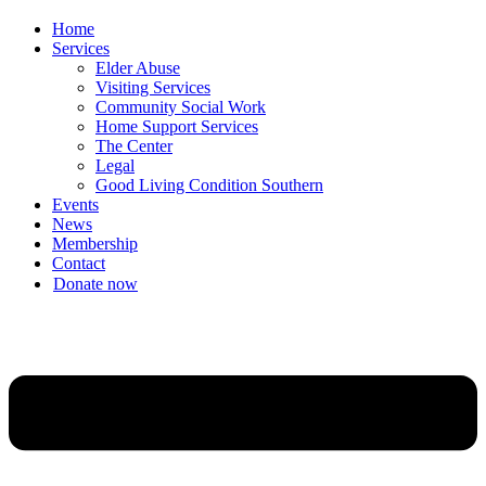
Home
Services
Elder Abuse
Visiting Services
Community Social Work
Home Support Services
The Center
Legal
Good Living Condition Southern
Events
News
Membership
Contact
Donate now