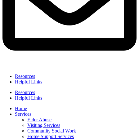
Resources
Helpful Links
Resources
Helpful Links
Home
Services
Elder Abuse
Visiting Services
Community Social Work
Home Support Services