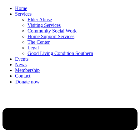
Home
Services
Elder Abuse
Visiting Services
Community Social Work
Home Support Services
The Center
Legal
Good Living Condition Southern
Events
News
Membership
Contact
Donate now