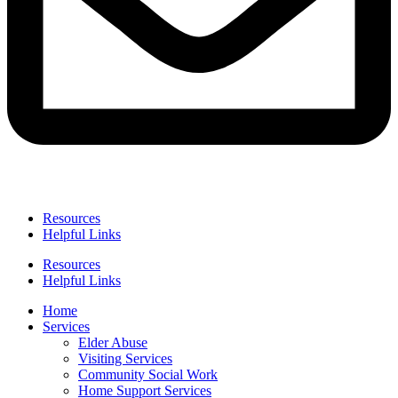
Resources
Helpful Links
Resources
Helpful Links
Home
Services
Elder Abuse
Visiting Services
Community Social Work
Home Support Services