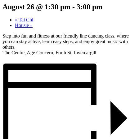
August 26 @ 1:30 pm
-
3:00 pm
«
Tai Chi
Housie
»
Step into fun and fitness at our friendly line dancing class, where
you can stay active, learn easy steps, and enjoy great music with
others.
The Centre, Age Concern, Forth St, Invercargill