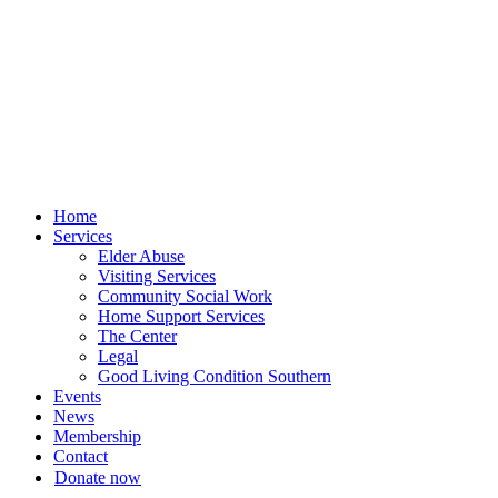
Skip
to
content
Home
Services
Elder Abuse
Visiting Services
Community Social Work
Home Support Services
The Center
Legal
Good Living Condition Southern
Events
News
Membership
Contact
Donate now