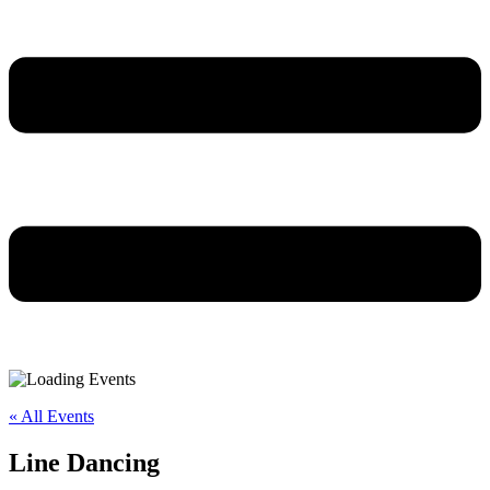
« All Events
Line Dancing