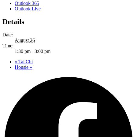
Outlook 365
Outlook Live
Details
Date:
August 26
Time:
1:30 pm - 3:00 pm
«
Tai Chi
Housie
»