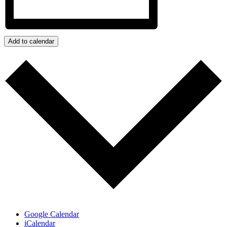
Add to calendar
Google Calendar
iCalendar