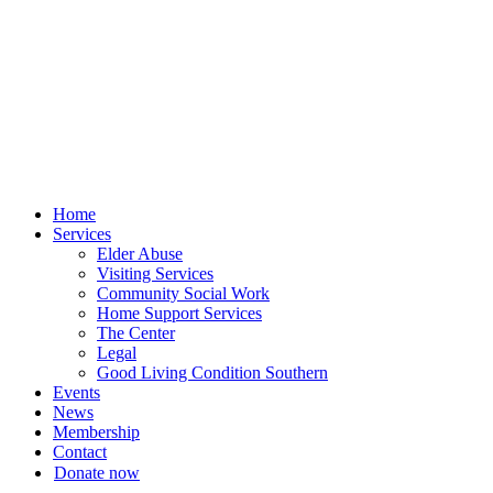
Skip
to
content
Home
Services
Elder Abuse
Visiting Services
Community Social Work
Home Support Services
The Center
Legal
Good Living Condition Southern
Events
News
Membership
Contact
Donate now