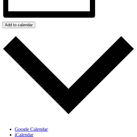
Add to calendar
Google Calendar
iCalendar