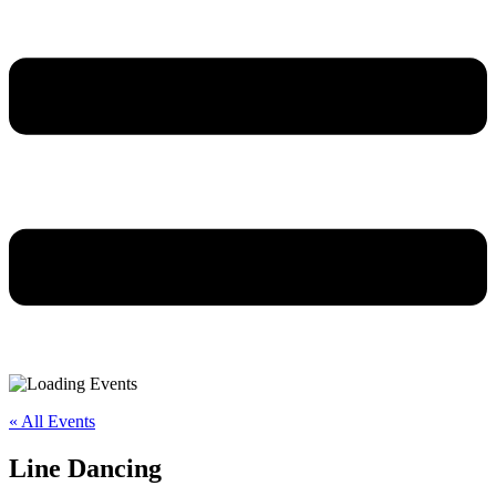
« All Events
Line Dancing