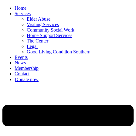
Home
Services
Elder Abuse
Visiting Services
Community Social Work
Home Support Services
The Center
Legal
Good Living Condition Southern
Events
News
Membership
Contact
Donate now