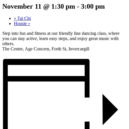
November 11 @ 1:30 pm
-
3:00 pm
«
Tai Chi
Housie
»
Step into fun and fitness at our friendly line dancing class, where
you can stay active, learn easy steps, and enjoy great music with
others.
The Centre, Age Concern, Forth St, Invercargill