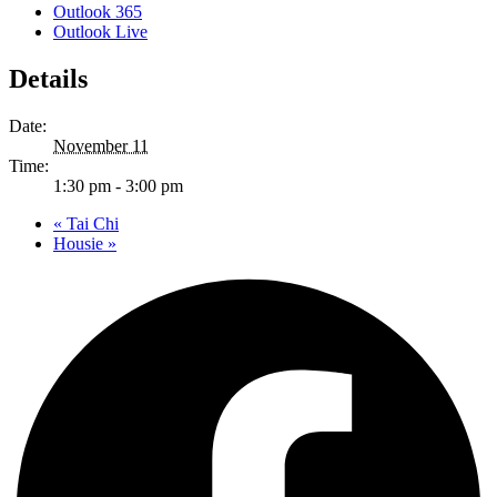
Outlook 365
Outlook Live
Details
Date:
November 11
Time:
1:30 pm - 3:00 pm
«
Tai Chi
Housie
»