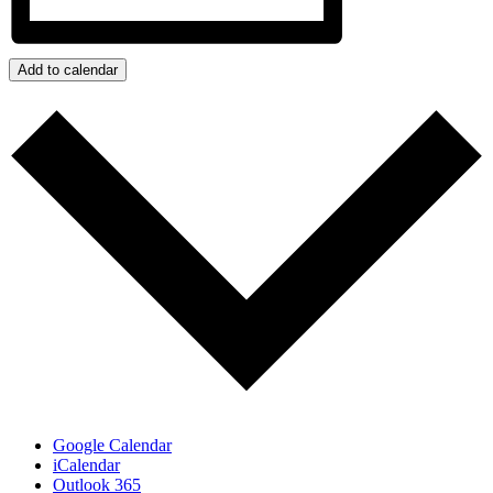
Add to calendar
Google Calendar
iCalendar
Outlook 365