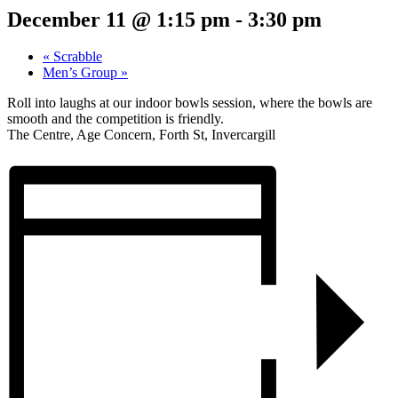
December 11 @ 1:15 pm
-
3:30 pm
«
Scrabble
Men’s Group
»
Roll into laughs at our indoor bowls session, where the bowls are
smooth and the competition is friendly.
The Centre, Age Concern, Forth St, Invercargill