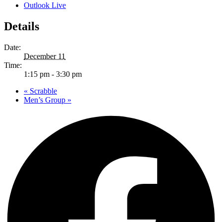
Outlook Live
Details
Date:
December 11
Time:
1:15 pm - 3:30 pm
«
Scrabble
Men’s Group
»