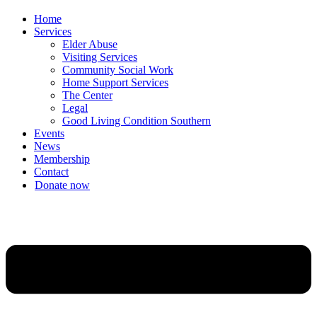
Home
Services
Elder Abuse
Visiting Services
Community Social Work
Home Support Services
The Center
Legal
Good Living Condition Southern
Events
News
Membership
Contact
Donate now