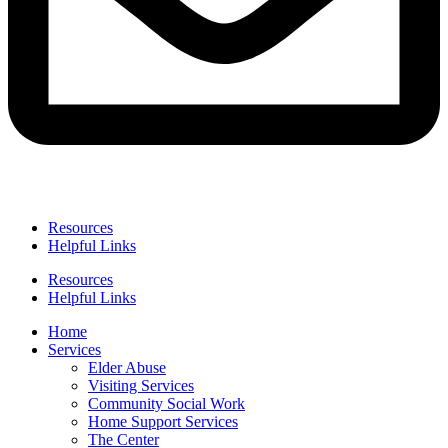
Resources
Helpful Links
Resources
Helpful Links
Home
Services
Elder Abuse
Visiting Services
Community Social Work
Home Support Services
The Center