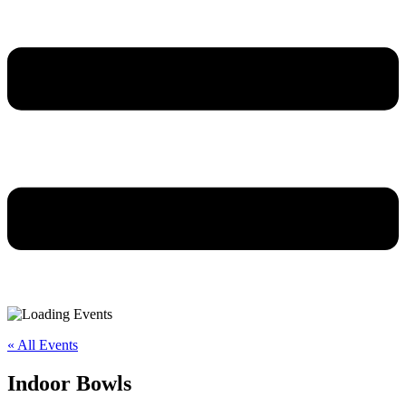
« All Events
Indoor Bowls