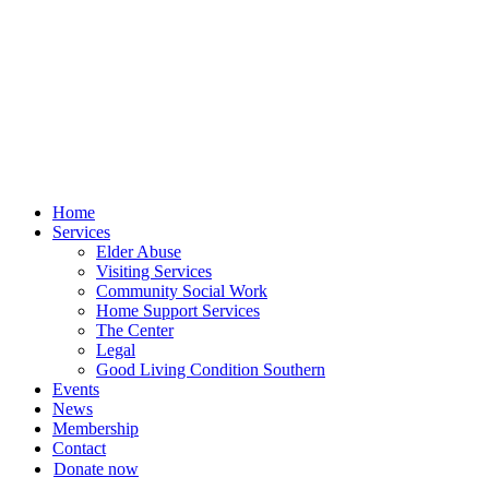
Skip
to
content
Home
Services
Elder Abuse
Visiting Services
Community Social Work
Home Support Services
The Center
Legal
Good Living Condition Southern
Events
News
Membership
Contact
Donate now