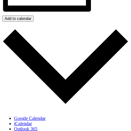
Add to calendar
Google Calendar
iCalendar
Outlook 365