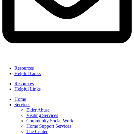
Resources
Helpful Links
Resources
Helpful Links
Home
Services
Elder Abuse
Visiting Services
Community Social Work
Home Support Services
The Center