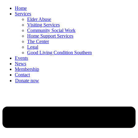
Home
Services
Elder Abuse
Visiting Services
Community Social Work
Home Support Services
The Center
Legal
Good Living Condition Southern
Events
News
Membership
Contact
Donate now