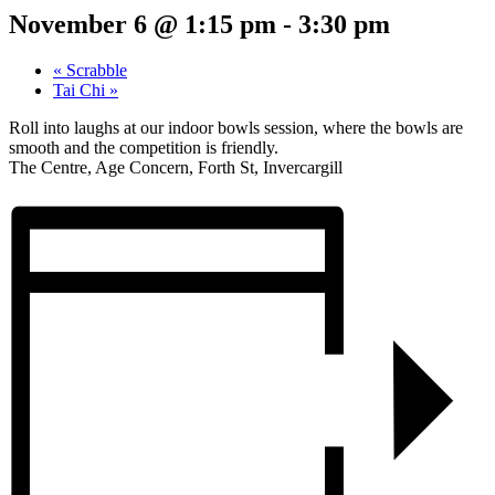
November 6 @ 1:15 pm
-
3:30 pm
«
Scrabble
Tai Chi
»
Roll into laughs at our indoor bowls session, where the bowls are
smooth and the competition is friendly.
The Centre, Age Concern, Forth St, Invercargill