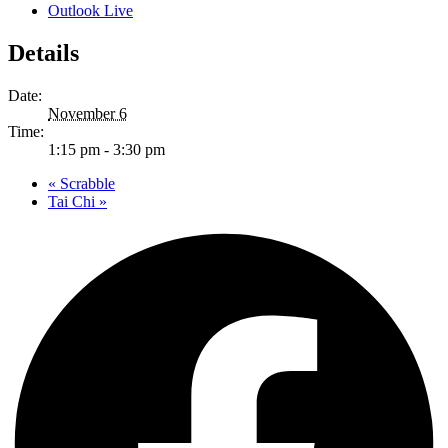
Outlook Live
Details
Date:
November 6
Time:
1:15 pm - 3:30 pm
«
Scrabble
Tai Chi
»