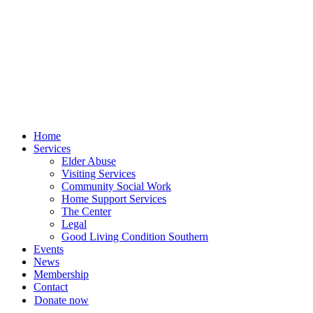
Skip
to
content
Home
Services
Elder Abuse
Visiting Services
Community Social Work
Home Support Services
The Center
Legal
Good Living Condition Southern
Events
News
Membership
Contact
Donate now