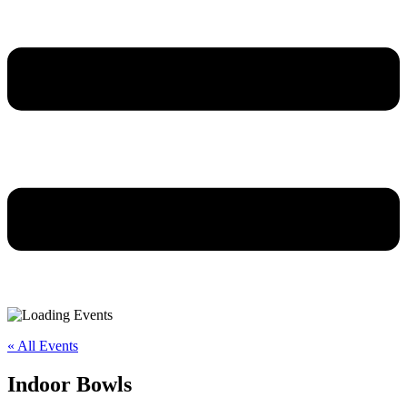
« All Events
Indoor Bowls