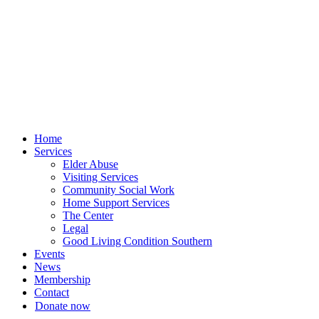
Skip
to
content
Home
Services
Elder Abuse
Visiting Services
Community Social Work
Home Support Services
The Center
Legal
Good Living Condition Southern
Events
News
Membership
Contact
Donate now