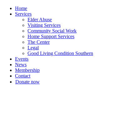
Home
Services
Elder Abuse
Visiting Services
Community Social Work
Home Support Services
The Center
Legal
Good Living Condition Southern
Events
News
Membership
Contact
Donate now