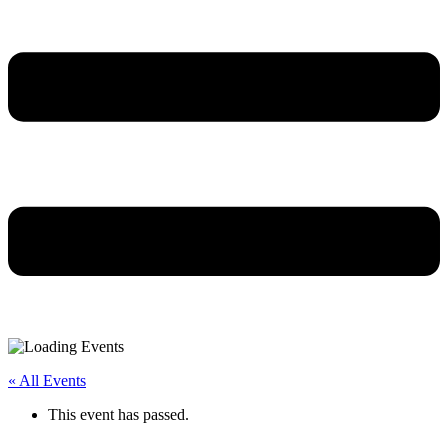
« All Events
This event has passed.