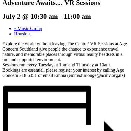
Adventure Awaits… VR Sessions
July 2 @ 10:30 am
-
11:00 am
«
Music Group
Housie
»
Explore the world without leaving The Centre! VR Sessions at Age
Concern Southland give people the chance to experience travel,
nature, and memorable places through virtual reality headsets in a
fun and supported environment.
Sessions run every Tuesday at 1pm and Thursday at 10am.
Bookings are essential, please register your interest by calling Age
Concern 218 6351 or email Emma (emma.furlonge@acinv.org.nz)