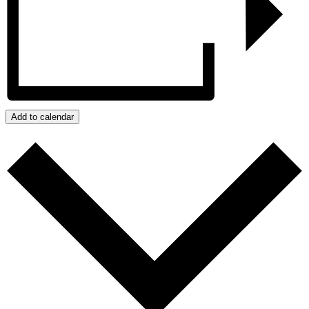
Add to calendar