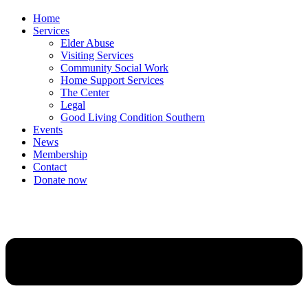
Home
Services
Elder Abuse
Visiting Services
Community Social Work
Home Support Services
The Center
Legal
Good Living Condition Southern
Events
News
Membership
Contact
Donate now