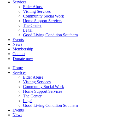
Services
Elder Abuse
Visiting Services
Community Social Work
Home Support Services
The Center
Legal
Good Living Condition Southern
Events
News
Membership
Contact
Donate now
Home
Services
Elder Abuse
Visiting Services
Community Social Work
Home Support Services
The Center
Legal
Good Living Condition Southern
Events
News