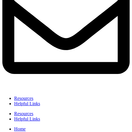
Resources
Helpful Links
Resources
Helpful Links
Home