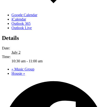
Google Calendar
iCalendar
Outlook 365
Outlook Live
Details
Date:
July 2
Time:
10:30 am - 11:00 am
«
Music Group
Housie
»