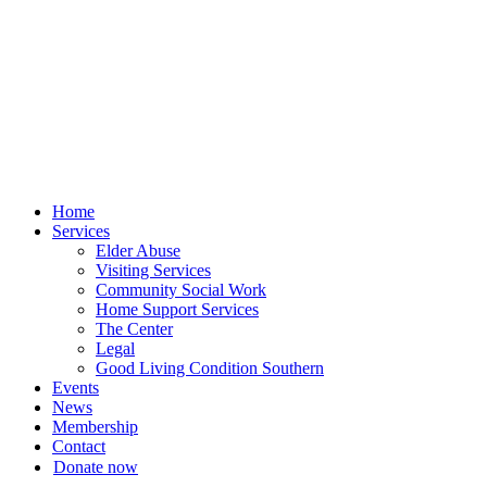
Skip
to
content
Home
Services
Elder Abuse
Visiting Services
Community Social Work
Home Support Services
The Center
Legal
Good Living Condition Southern
Events
News
Membership
Contact
Donate now