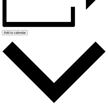
Add to calendar