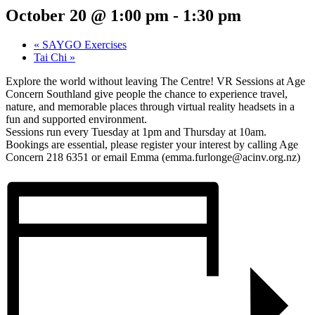
October 20 @ 1:00 pm
-
1:30 pm
«
SAYGO Exercises
Tai Chi
»
Explore the world without leaving The Centre! VR Sessions at Age
Concern Southland give people the chance to experience travel,
nature, and memorable places through virtual reality headsets in a
fun and supported environment.
Sessions run every Tuesday at 1pm and Thursday at 10am.
Bookings are essential, please register your interest by calling Age
Concern 218 6351 or email Emma (emma.furlonge@acinv.org.nz)