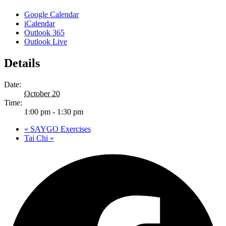
Google Calendar
iCalendar
Outlook 365
Outlook Live
Details
Date:
October 20
Time:
1:00 pm - 1:30 pm
«
SAYGO Exercises
Tai Chi
»