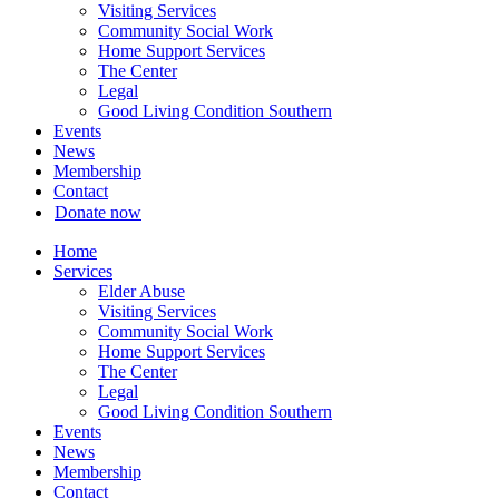
Visiting Services
Community Social Work
Home Support Services
The Center
Legal
Good Living Condition Southern
Events
News
Membership
Contact
Donate now
Home
Services
Elder Abuse
Visiting Services
Community Social Work
Home Support Services
The Center
Legal
Good Living Condition Southern
Events
News
Membership
Contact