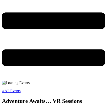
« All Events
Adventure Awaits… VR Sessions