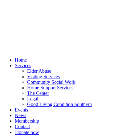
Skip
to
content
Home
Services
Elder Abuse
Visiting Services
Community Social Work
Home Support Services
The Center
Legal
Good Living Condition Southern
Events
News
Membership
Contact
Donate now