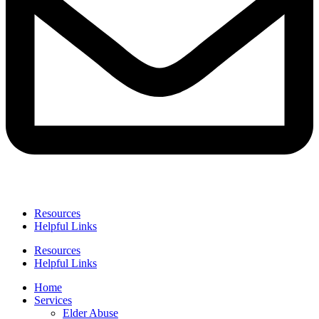
Resources
Helpful Links
Resources
Helpful Links
Home
Services
Elder Abuse