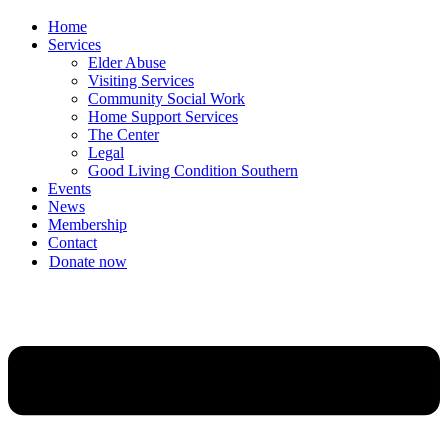
Home
Services
Elder Abuse
Visiting Services
Community Social Work
Home Support Services
The Center
Legal
Good Living Condition Southern
Events
News
Membership
Contact
Donate now