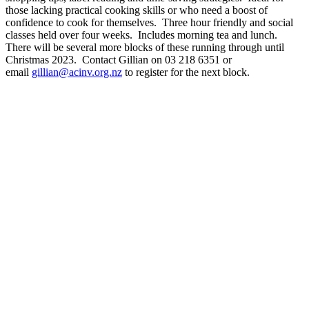
those lacking practical cooking skills or who need a boost of
confidence to cook for themselves. Three hour friendly and social
classes held over four weeks. Includes morning tea and lunch.
There will be several more blocks of these running through until
Christmas 2023. Contact Gillian on 03 218 6351 or
email
gillian@acinv.org.nz
to register for the next block.