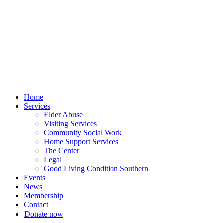
Skip
to
content
Home
Services
Elder Abuse
Visiting Services
Community Social Work
Home Support Services
The Center
Legal
Good Living Condition Southern
Events
News
Membership
Contact
Donate now