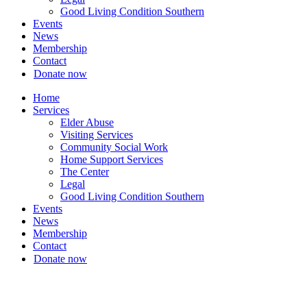
Good Living Condition Southern
Events
News
Membership
Contact
Donate now
Home
Services
Elder Abuse
Visiting Services
Community Social Work
Home Support Services
The Center
Legal
Good Living Condition Southern
Events
News
Membership
Contact
Donate now