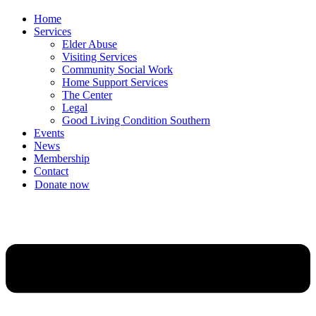
Home
Services
Elder Abuse
Visiting Services
Community Social Work
Home Support Services
The Center
Legal
Good Living Condition Southern
Events
News
Membership
Contact
Donate now