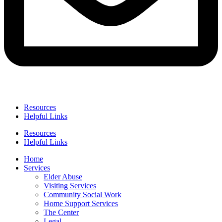
Resources
Helpful Links
Resources
Helpful Links
Home
Services
Elder Abuse
Visiting Services
Community Social Work
Home Support Services
The Center
Legal