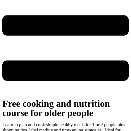
Free cooking and nutrition
course for older people
Learn to plan and cook simple healthy meals for 1 or 2 people plus
shopping tips, label reading and time-saving strategies. Ideal for