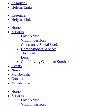
Resources
Helpful Links
Resources
Helpful Links
Home
Services
Elder Abuse
Visiting Services
Community Social Work
Home Support Services
The Center
Legal
Good Living Condition Southern
Events
News
Membership
Contact
Donate now
Home
Services
Elder Abuse
Visiting Services