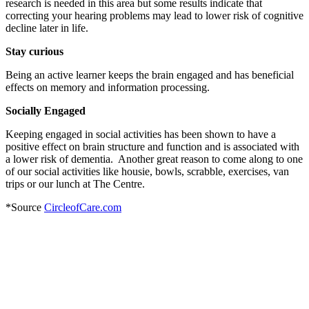
research is needed in this area but some results indicate that
correcting your hearing problems may lead to lower risk of cognitive
decline later in life.
Stay curious
Being an active learner keeps the brain engaged and has beneficial
effects on memory and information processing.
Socially Engaged
Keeping engaged in social activities has been shown to have a
positive effect on brain structure and function and is associated with
a lower risk of dementia. Another great reason to come along to one
of our social activities like housie, bowls, scrabble, exercises, van
trips or our lunch at The Centre.
*Source
CircleofCare.com