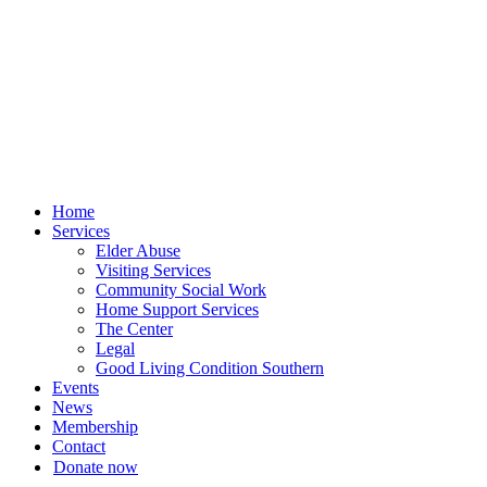
Skip
to
content
Home
Services
Elder Abuse
Visiting Services
Community Social Work
Home Support Services
The Center
Legal
Good Living Condition Southern
Events
News
Membership
Contact
Donate now