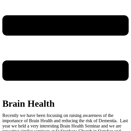
Brain Health
Recently we have been focusing on raising awareness of the
importance of Brain Health and reducing the risk of Dementia. Last
year we held a very interesting Brain Health Seminar and we are