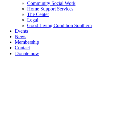
Community Social Work
Home Support Services
The Center
Legal
Good Living Condition Southern
Events
News
Membership
Contact
Donate now