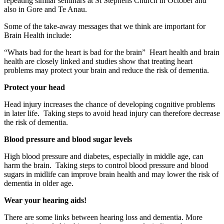
repeating similar seminars at St Stephens Church in October and
also in Gore and Te Anau.
Some of the take-away messages that we think are important for
Brain Health include:
“Whats bad for the heart is bad for the brain” Heart health and brain
health are closely linked and studies show that treating heart
problems may protect your brain and reduce the risk of dementia.
Protect your head
Head injury increases the chance of developing cognitive problems
in later life. Taking steps to avoid head injury can therefore decrease
the risk of dementia.
Blood pressure and blood sugar levels
High blood pressure and diabetes, especially in middle age, can
harm the brain. Taking steps to control blood pressure and blood
sugars in midlife can improve brain health and may lower the risk of
dementia in older age.
Wear your hearing aids!
There are some links between hearing loss and dementia. More