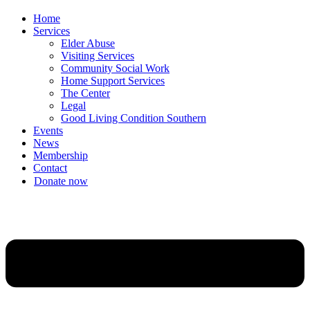
Home
Services
Elder Abuse
Visiting Services
Community Social Work
Home Support Services
The Center
Legal
Good Living Condition Southern
Events
News
Membership
Contact
Donate now